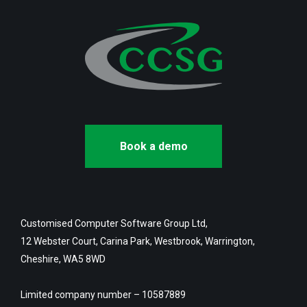
Book a demo
Customised Computer Software Group Ltd,
12 Webster Court, Carina Park, Westbrook, Warrington,
Cheshire, WA5 8WD
Limited company number – 10587889