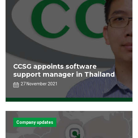
CCSG appoints software
support manager in Thailand
27 November 2021
Company updates