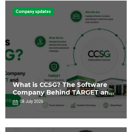
Company updates
What is CCSG? The Software
Company Behind TARGET and
AUTOBAY
08 July 2026