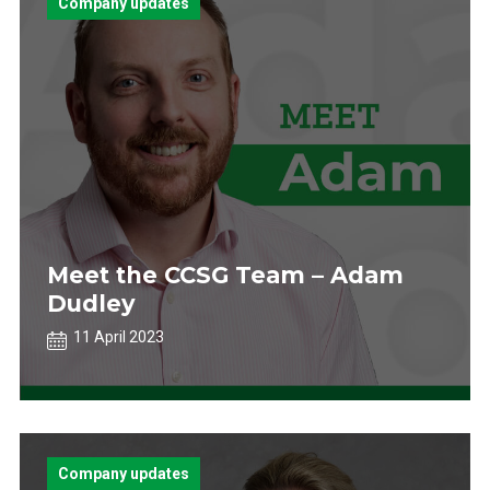
Company updates
Meet the CCSG Team – Adam
Dudley
11 April 2023
Company updates