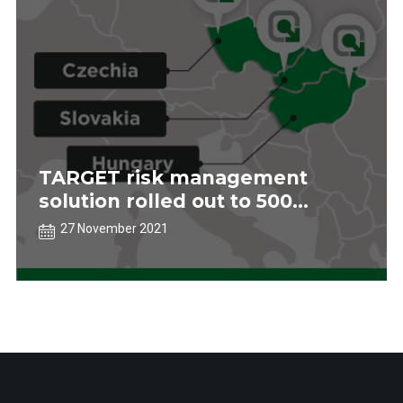
TARGET risk management
solution rolled out to 500
stores in central Europe
27 November 2021