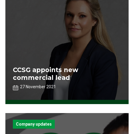
CCSG appoints new
commercial lead
27 November 2021
Company updates