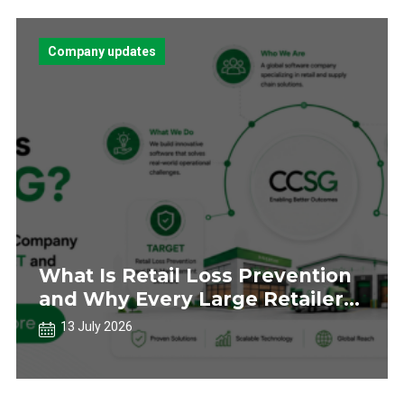
Company updates
What Is Retail Loss Prevention
and Why Every Large Retailer
Needs a Strategy
13 July 2026