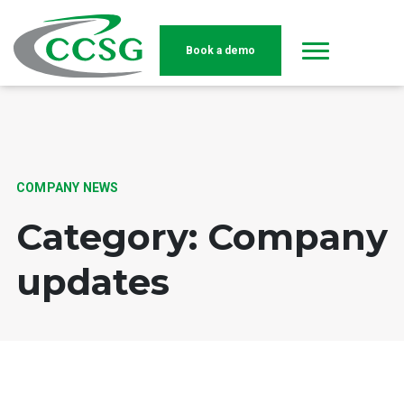
Book a demo
Skip to main content
COMPANY NEWS
Category: Company
updates