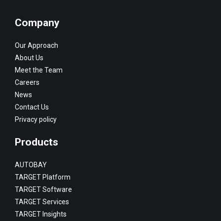
Company
Our Approach
About Us
Meet the Team
Careers
News
Contact Us
Privacy policy
Products
AUTOBAY
TARGET Platform
TARGET Software
TARGET Services
TARGET Insights