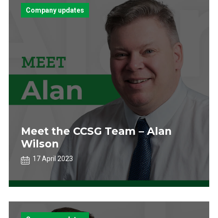
Company updates
Meet the CCSG Team – Alan
Wilson
17 April 2023