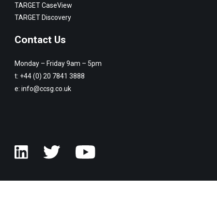
TARGET CaseView
TARGET Discovery
Contact Us
Monday – Friday 9am – 5pm
t:
+44 (0) 20 7841 3888
e:
info@ccsg.co.uk
© Copyright Customised Computer Software Group 2026. All rights
reserved.