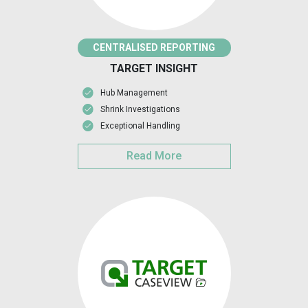
CENTRALISED REPORTING
TARGET INSIGHT
Hub Management
Shrink Investigations
Exceptional Handling
Read More