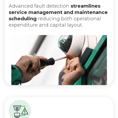
Advanced fault detection
streamlines
service management and maintenance
scheduling
reducing both operational
expenditure and capital layout.