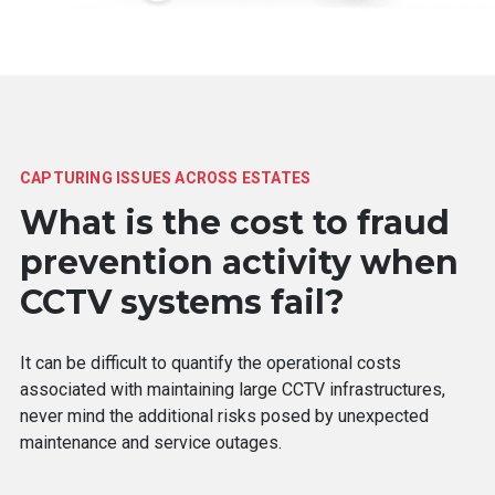
CAPTURING ISSUES ACROSS ESTATES
What is the cost to fraud
prevention activity when
CCTV systems fail?
It can be difficult to quantify the operational costs
associated with maintaining large CCTV infrastructures,
never mind the additional risks posed by unexpected
maintenance and service outages.