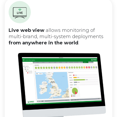
Live web view
allows monitoring of
multi-brand, multi-system deployments
from anywhere in the world
.