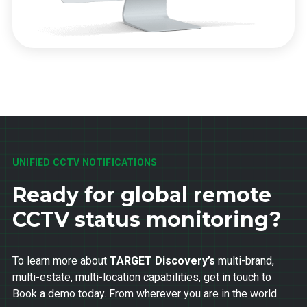
UNIFIED CCTV NOTIFICATIONS
Ready for global remote
CCTV status monitoring?
To learn more about
TARGET Discovery’s
multi-brand,
multi-estate, multi-location capabilities, get in touch to
Book a demo today. From wherever you are in the world.