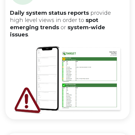
Daily system status reports
provide
high level views in order to
spot
emerging trends
or
system-wide
issues
.