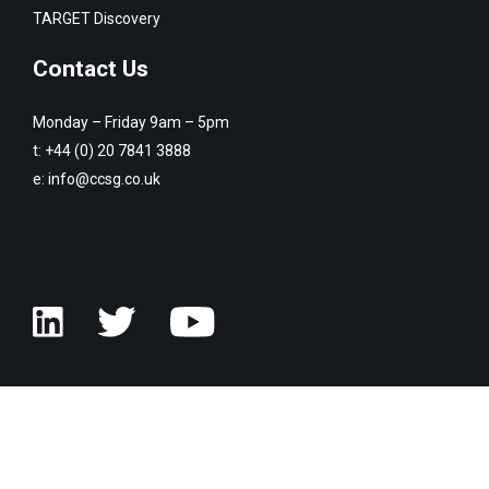
TARGET Discovery
Contact Us
Monday – Friday 9am – 5pm
t:
+44 (0) 20 7841 3888
e:
info@ccsg.co.uk
© Copyright Customised Computer Software Group 2026. All rights
reserved.