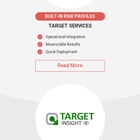
BUILT-IN RISK PROFILES
TARGET SERVICES
Operational Integration
Measurable Results
Quick Deployment
Read More