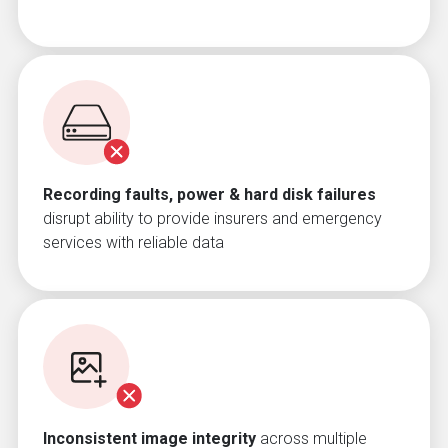
Recording faults, power & hard disk failures
disrupt ability to provide insurers and emergency
services with reliable data
Inconsistent image integrity
across multiple