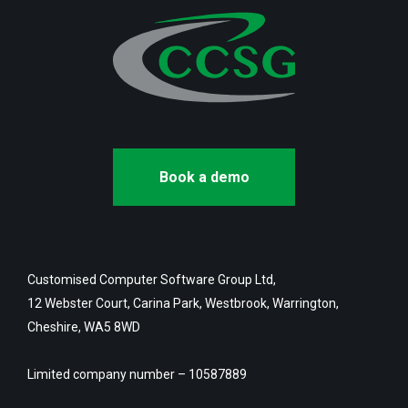
Book a demo
Customised Computer Software Group Ltd,
12 Webster Court, Carina Park, Westbrook, Warrington,
Cheshire, WA5 8WD
Limited company number – 10587889