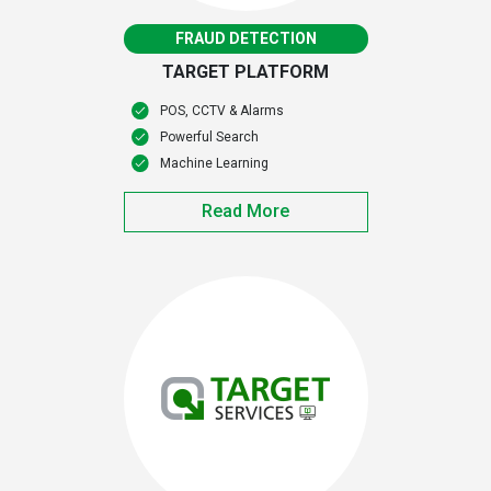
FRAUD DETECTION
TARGET PLATFORM
POS, CCTV & Alarms
Powerful Search
Machine Learning
Read More