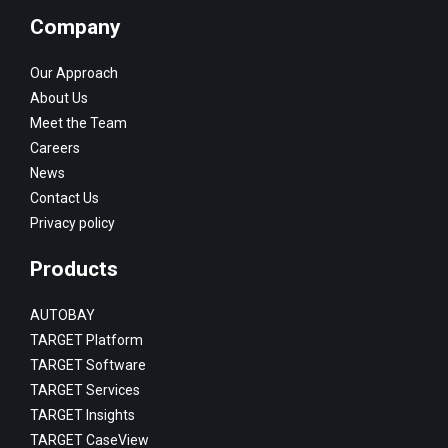
Company
Our Approach
About Us
Meet the Team
Careers
News
Contact Us
Privacy policy
Products
AUTOBAY
TARGET Platform
TARGET Software
TARGET Services
TARGET Insights
TARGET CaseView