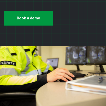
Book a demo