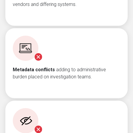
vendors and differing systems.
Metadata conflicts
adding to administrative
burden placed on investigation teams.