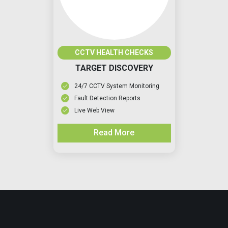
CCTV HEALTH CHECKS
TARGET DISCOVERY
24/7 CCTV System Monitoring
Fault Detection Reports
Live Web View
Read More