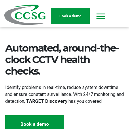
Book a demo
Skip to main content
Automated, around-the-
clock CCTV health
checks.
Identify problems in real-time, reduce system downtime
and ensure constant surveillance. With 24/7 monitoring and
detection,
TARGET Discovery
has you covered.
Book a demo