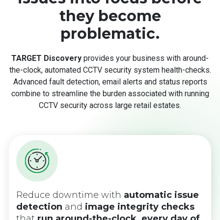
they become
problematic.
TARGET Discovery
provides your business with around-
the-clock, automated CCTV security system health-checks.
Advanced fault detection, email alerts and status reports
combine to streamline the burden associated with running
CCTV security across large retail estates.
Reduce downtime with
automatic issue
detection
and
image
integrity checks
that
run around-the-clock, every day of