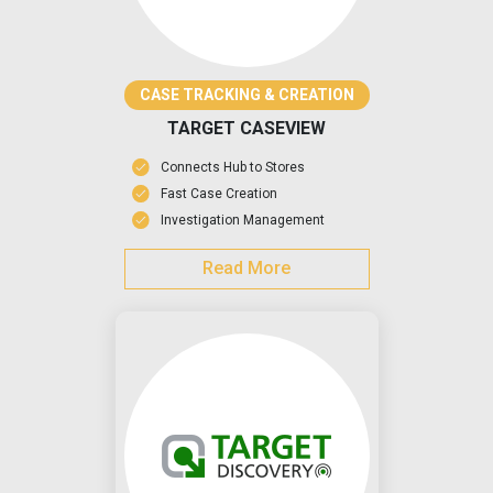
CASE TRACKING & CREATION
TARGET CASEVIEW
Connects Hub to Stores
Fast Case Creation
Investigation Management
Read More