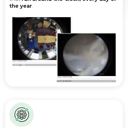
the year
.