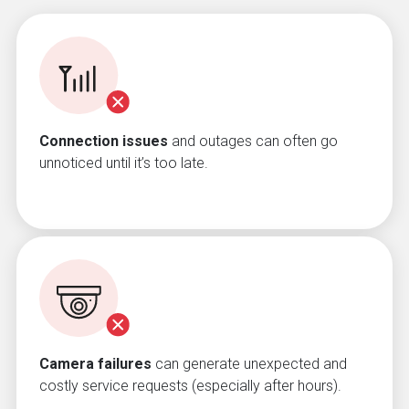
Connection issues
and outages can often go
unnoticed until it’s too late.
Camera failures
can generate unexpected and
costly service requests (especially after hours).