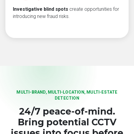
Investigative blind spots
create opportunities for
introducing new fraud risks.
MULTI-BRAND, MULTI-LOCATION, MULTI-ESTATE
DETECTION
24/7 peace-of-mind.
Bring potential CCTV
issues into focus before