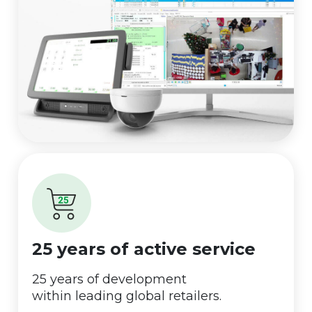
25 years of active service
25 years of development
within leading global retailers.