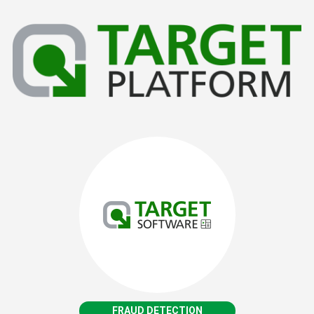
FRAUD DETECTION