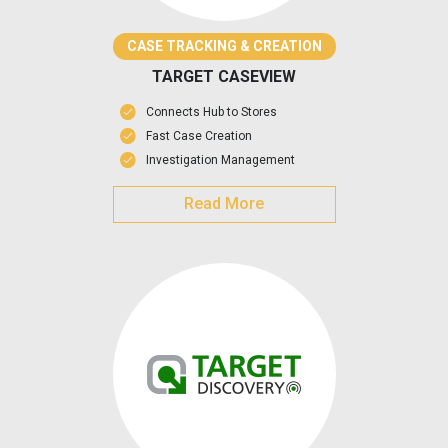
CASE TRACKING & CREATION
TARGET CASEVIEW
Connects Hub to Stores
Fast Case Creation
Investigation Management
Read More