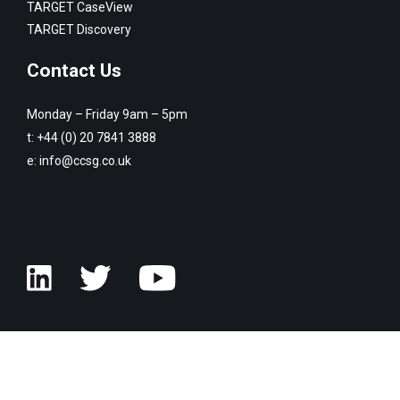
TARGET CaseView
TARGET Discovery
Contact Us
Monday – Friday 9am – 5pm
t:
+44 (0) 20 7841 3888
e:
info@ccsg.co.uk
© Copyright Customised Computer Software Group 2026. All rights
reserved.