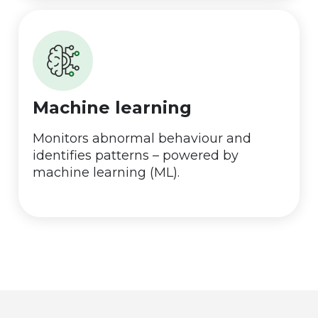
Machine learning
Monitors abnormal behaviour and
identifies patterns – powered by
machine learning (ML).