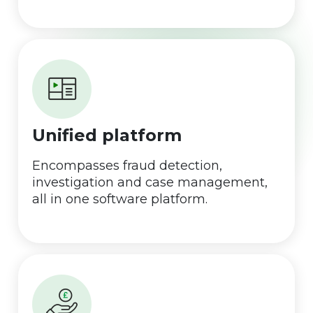
Unified platform
Encompasses fraud detection,
investigation and case management,
all in one software platform.