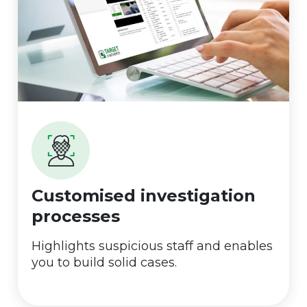
Customised investigation
processes
Highlights suspicious staff and enables
you to build solid cases.