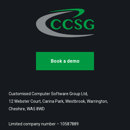
Book a demo
Customised Computer Software Group Ltd,
12 Webster Court, Carina Park, Westbrook, Warrington,
Cheshire, WA5 8WD
Limited company number – 10587889