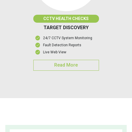
CCTV HEALTH CHECKS
TARGET DISCOVERY
24/7 CCTV System Monitoring
Fault Detection Reports
Live Web View
Read More