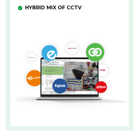
HYBRID MIX OF CCTV