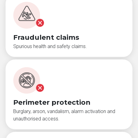
Fraudulent claims
Spurious health and safety claims.
Perimeter protection
Burglary, arson, vandalism, alarm activation and
unauthorised access.