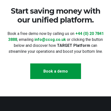
Start saving money with
our unified platform.
Book a free demo now by calling us on
+44 (0) 20 7841
3888
, emailing
info@ccsg.co.uk
or clicking the button
below and discover how
TARGET Platform
can
streamline your operations and boost your bottom line.
Book a demo