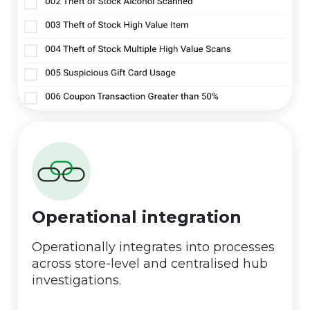
Operational integration
Operationally integrates into processes
across store-level and centralised hub
investigations.