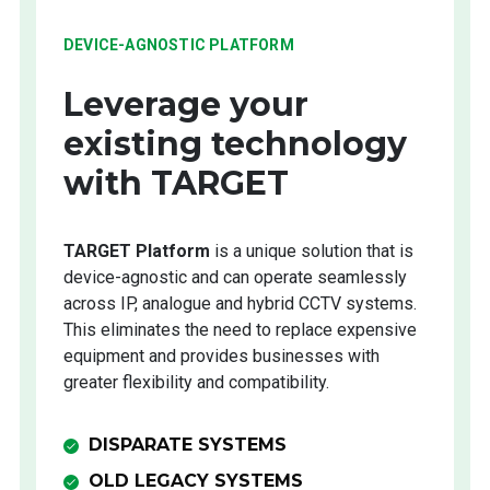
DEVICE-AGNOSTIC PLATFORM
Leverage your
existing technology
with TARGET
TARGET Platform
is a unique solution that is
device-agnostic and can operate seamlessly
across IP, analogue and hybrid CCTV systems.
This eliminates the need to replace expensive
equipment and provides businesses with
greater flexibility and compatibility.
DISPARATE SYSTEMS
OLD LEGACY SYSTEMS