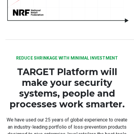
REDUCE SHRINKAGE WITH MINIMAL INVESTMENT
TARGET Platform will
make your security
systems, people and
processes work smarter.
We have used our 25 years of global experience to create
an industry-leading portfolio of loss-prevention products