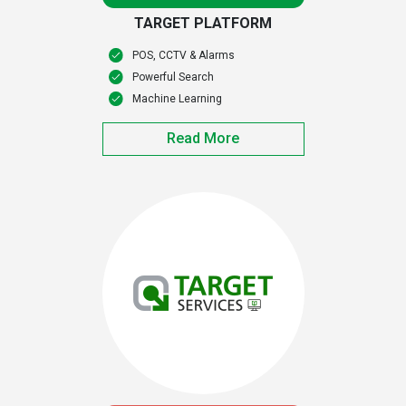
TARGET PLATFORM
POS, CCTV & Alarms
Powerful Search
Machine Learning
Read More