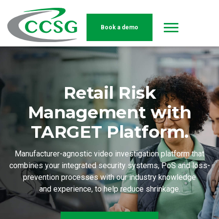
Book a demo
Skip to main content
Retail Risk
Management with
TARGET Platform.
Manufacturer-agnostic video investigation platform that
combines your integrated security systems, PoS and loss-
prevention processes with our industry knowledge
and experience, to help reduce shrinkage.