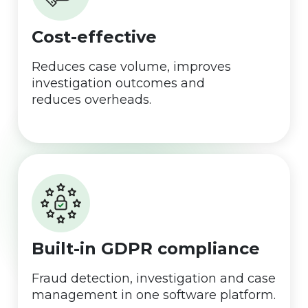
Cost-effective
Reduces case volume, improves
investigation outcomes and
reduces overheads.
Built-in GDPR compliance
Fraud detection, investigation and case
management in one software platform.