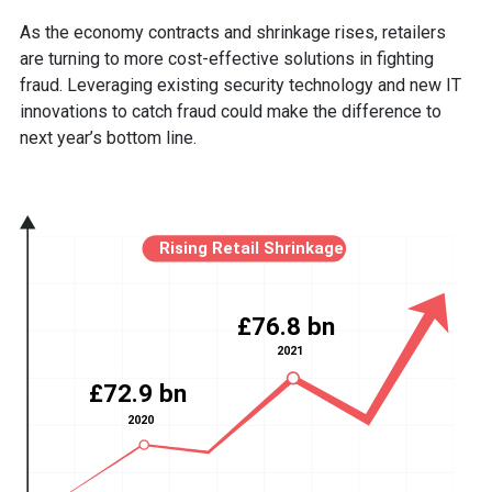
As the economy contracts and shrinkage rises, retailers
are turning to more cost-effective solutions in fighting
fraud. Leveraging existing security technology and new IT
innovations to catch fraud could make the difference to
next year’s bottom line.