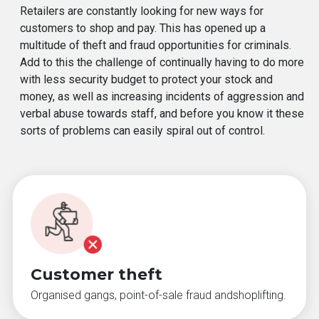
Retailers are constantly looking for new ways for
customers to shop and pay. This has opened up a
multitude of theft and fraud opportunities for criminals.
Add to this the challenge of continually having to do more
with less security budget to protect your stock and
money, as well as increasing incidents of aggression and
verbal abuse towards staff, and before you know it these
sorts of problems can easily spiral out of control.
Customer theft
Organised gangs, point-of-sale fraud andshoplifting.