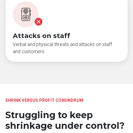
Attacks on staff
Verbal and physical threats and attacks on staff
and customers.
SHRINK VERSUS PROFIT CONUNDRUM
Struggling to keep
shrinkage under control?