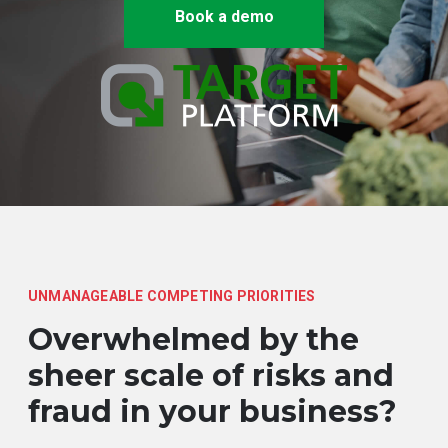
Book a demo
UNMANAGEABLE COMPETING PRIORITIES
Overwhelmed by the
sheer scale of risks and
fraud in your business?