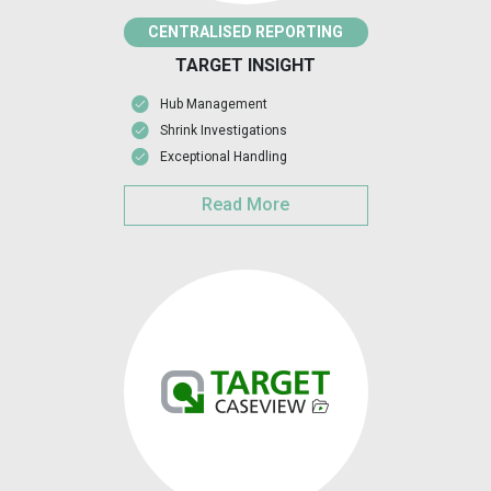
CENTRALISED REPORTING
TARGET INSIGHT
Hub Management
Shrink Investigations
Exceptional Handling
Read More