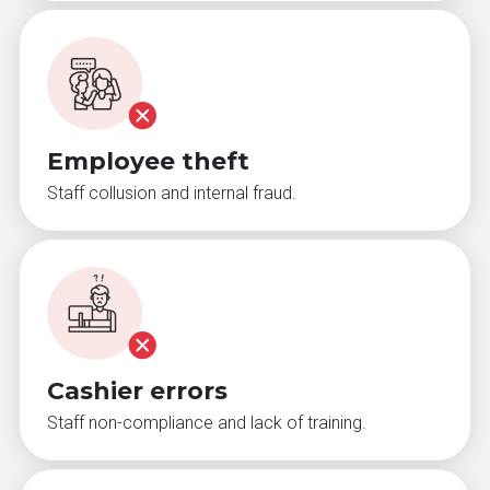
Employee theft
Staff collusion and internal fraud.
Cashier errors
Staff non-compliance and lack of training.