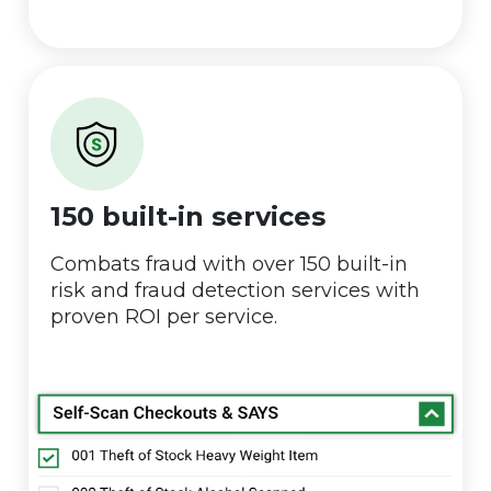
150 built-in services
Combats fraud with over 150 built-in
risk and fraud detection services with
proven ROI per service.