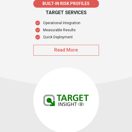
BUILT-IN RISK PROFILES
TARGET SERVICES
Operational Integration
Measurable Results
Quick Deployment
Read More