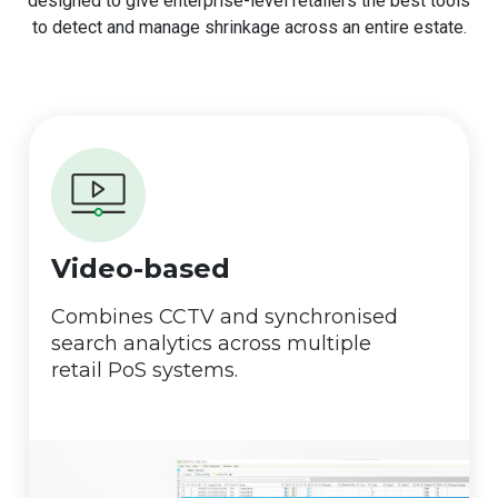
designed to give enterprise-level retailers the best tools
to detect and manage shrinkage across an entire estate.
Video-based
Combines CCTV and synchronised
search analytics across multiple
retail PoS systems.