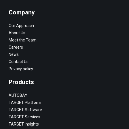
Company
Our Approach
About Us
Meet the Team
Careers
News
Contact Us
Privacy policy
Products
AUTOBAY
TARGET Platform
TARGET Software
TARGET Services
TARGET Insights