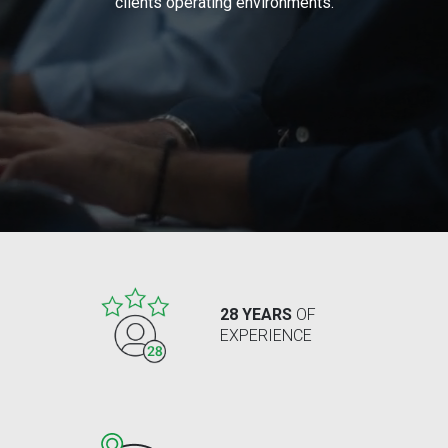
clients operating environments.
28 YEARS
OF
EXPERIENCE