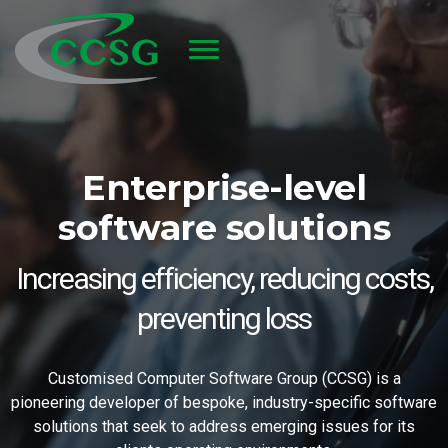
Skip to main content
Enterprise-level
software solutions
Increasing efficiency, reducing costs,
preventing loss
Customised Computer Software Group (CCSG) is a
pioneering developer of bespoke, industry-specific software
solutions that seek to address emerging issues for its