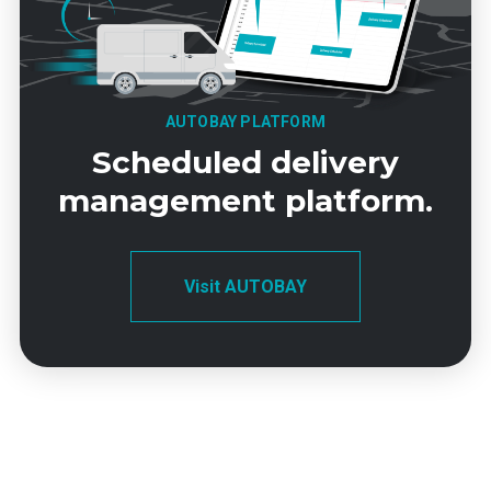
AUTOBAY PLATFORM
Scheduled delivery
management platform.
Visit AUTOBAY