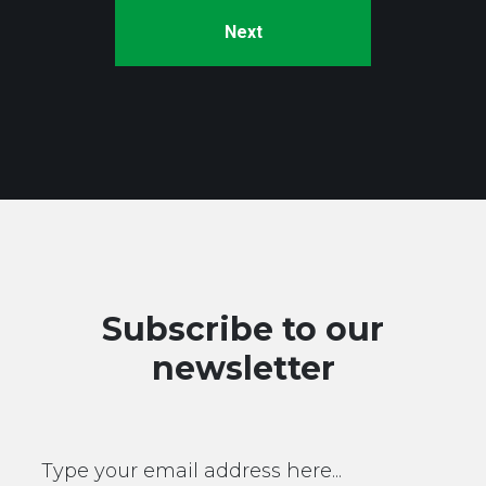
Subscribe to our
newsletter