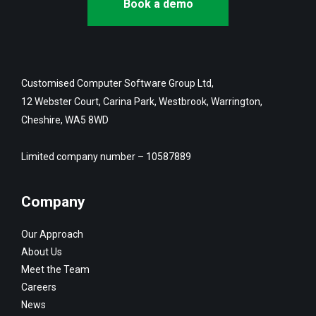
Book a demo
Customised Computer Software Group Ltd,
12 Webster Court, Carina Park, Westbrook, Warrington,
Cheshire, WA5 8WD
Limited company number – 10587889
Company
Our Approach
About Us
Meet the Team
Careers
News