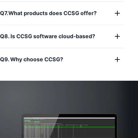
Q7.What products does CCSG offer?
Q8. Is CCSG software cloud-based?
Q9. Why choose CCSG?