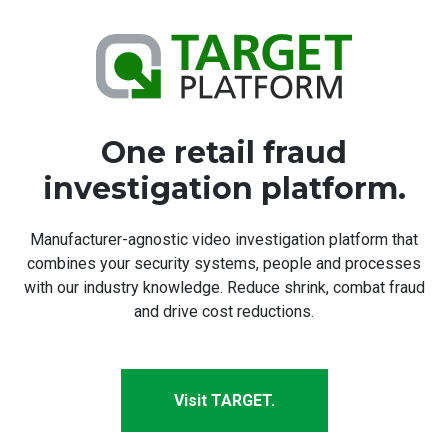
One retail fraud
investigation platform.
Manufacturer-agnostic video investigation platform that
combines your security systems, people and processes
with our industry knowledge. Reduce shrink, combat fraud
and drive cost reductions.
Visit TARGET.