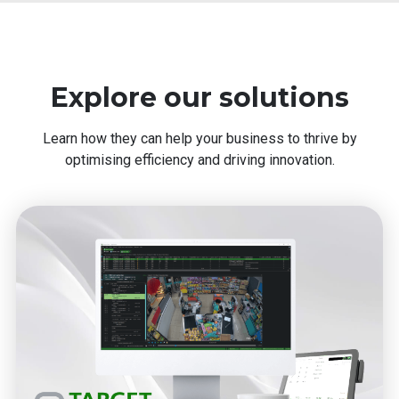
Explore our solutions
Learn how they can help your business to thrive by
optimising efficiency and driving innovation.