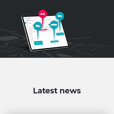
Latest news