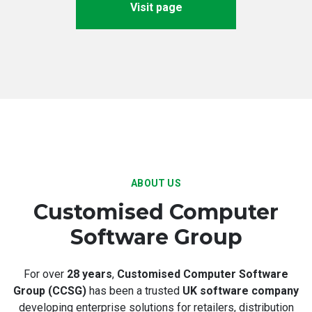
Visit page
ABOUT US
Customised Computer
Software Group
For over
28 years
,
Customised Computer Software
Group (CCSG)
has been a trusted
UK software company
developing enterprise solutions for retailers, distribution