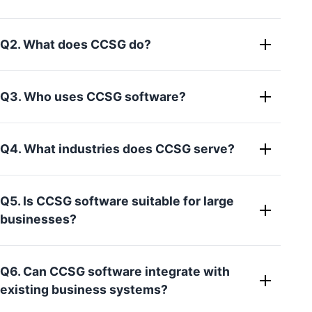
Q2. What does CCSG do?
Q3. Who uses CCSG software?
Q4. What industries does CCSG serve?
Q5. Is CCSG software suitable for large
businesses?
Q6. Can CCSG software integrate with
existing business systems?