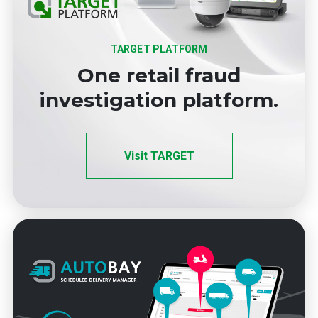
TARGET PLATFORM
One retail fraud
investigation platform.
Visit TARGET