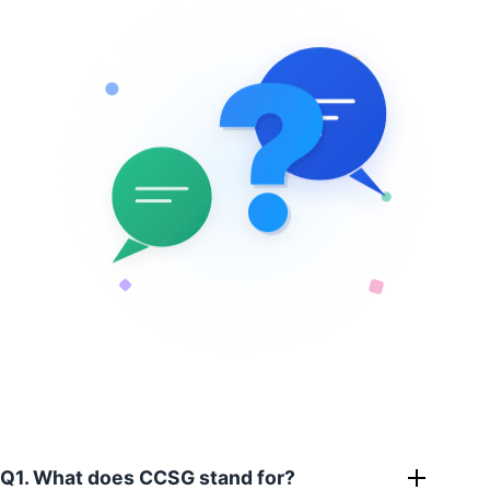
?
?
Q1. What does CCSG stand for?