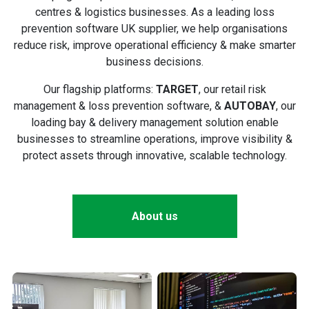
centres & logistics businesses. As a leading loss
prevention software UK supplier, we help organisations
reduce risk, improve operational efficiency & make smarter
business decisions.
Our flagship platforms:
TARGET
, our retail risk
management & loss prevention software, &
AUTOBAY
, our
loading bay & delivery management solution enable
businesses to streamline operations, improve visibility &
protect assets through innovative, scalable technology.
About us