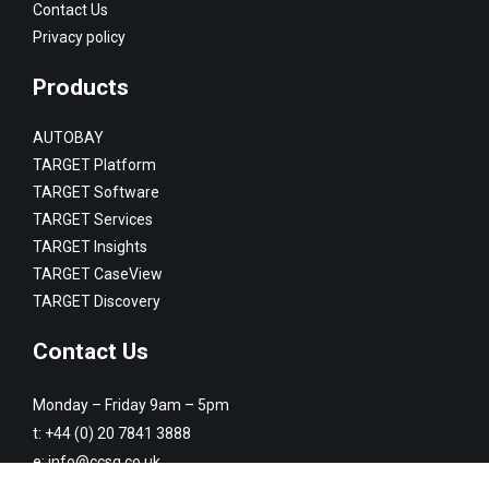
Contact Us
Privacy policy
Products
AUTOBAY
TARGET Platform
TARGET Software
TARGET Services
TARGET Insights
TARGET CaseView
TARGET Discovery
Contact Us
Monday – Friday 9am – 5pm
t:
+44 (0) 20 7841 3888
e:
info@ccsg.co.uk