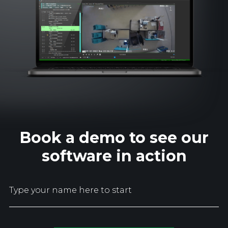
Book a demo to see our
software in action