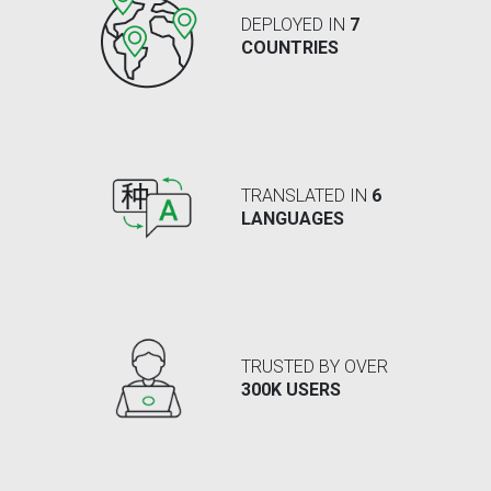
DEPLOYED IN
7
COUNTRIES
TRANSLATED IN
6
LANGUAGES
TRUSTED BY OVER
300K USERS