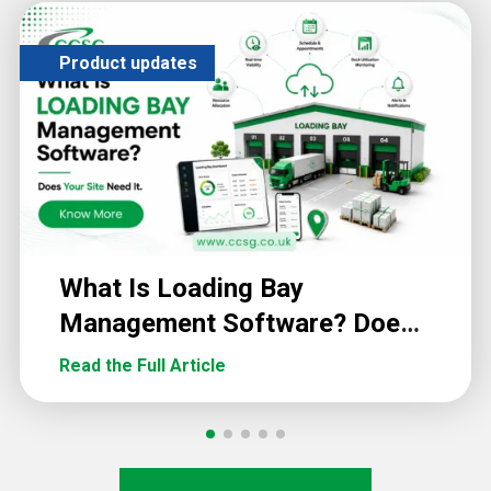
Product updates
What Is Loading Bay
Management Software? Does
Your Site Need It?
Read the Full Article