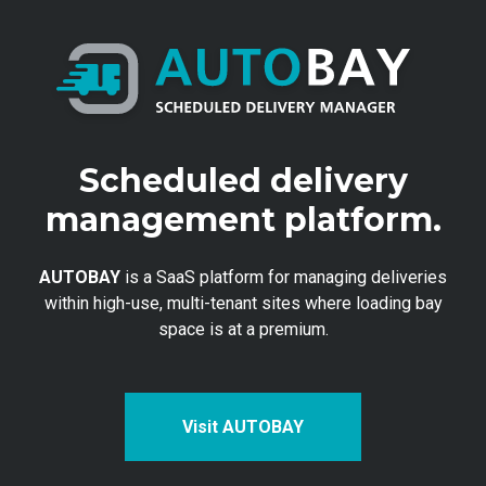
Scheduled delivery
management platform.
AUTOBAY
is a SaaS platform for managing deliveries
within high-use, multi-tenant sites where loading bay
space is at a premium.
Visit AUTOBAY