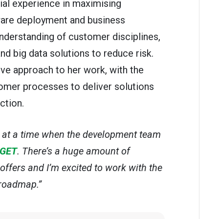
al experience in maximising
are deployment and business
nderstanding of customer disciplines,
 big data solutions to reduce risk.
ive approach to her work, with the
tomer processes to deliver solutions
ction.
G at a time when the development team
GET
. There’s a huge amount of
offers and I’m excited to work with the
 roadmap.”