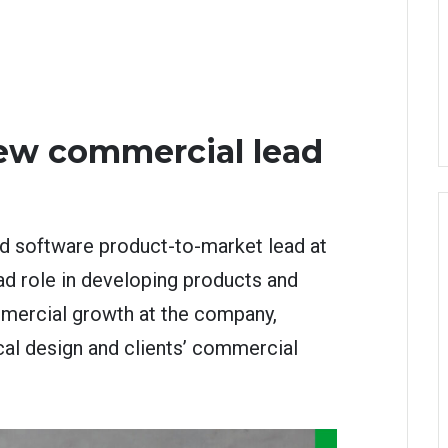
ew commercial lead
d software product-to-market lead at
ad role in developing products and
mercial growth at the company,
cal design and clients’ commercial