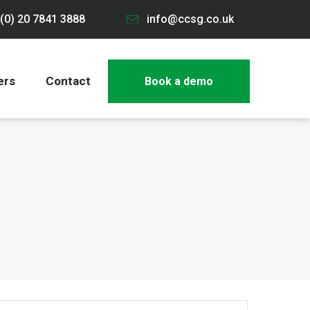
(0) 20 7841 3888
info@ccsg.co.uk
ers
Contact
Book a demo