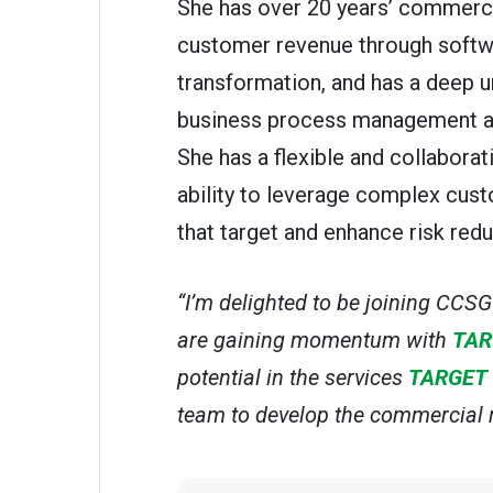
She has over 20 years’ commerci
customer revenue through softw
transformation, and has a deep u
business process management and
She has a flexible and collaborat
ability to leverage complex cus
that target and enhance risk redu
“I’m delighted to be joining CCS
are gaining momentum with
TAR
potential in the services
TARGET
team to develop the commercial