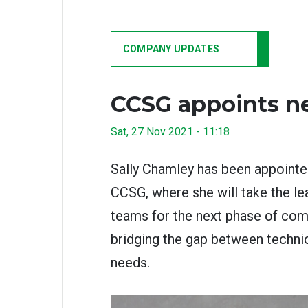
COMPANY UPDATES
CCSG appoints n
Sat, 27 Nov 2021 - 11:18
Sally Chamley has been appointe
CCSG, where she will take the le
teams for the next phase of com
bridging the gap between techni
needs.