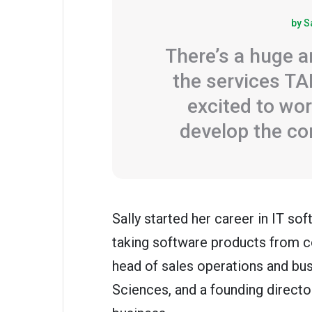
by S
There’s a huge a
the services TA
excited to wor
develop the c
Sally started her career in IT s
taking software products from c
head of sales operations and bu
Sciences, and a founding direc