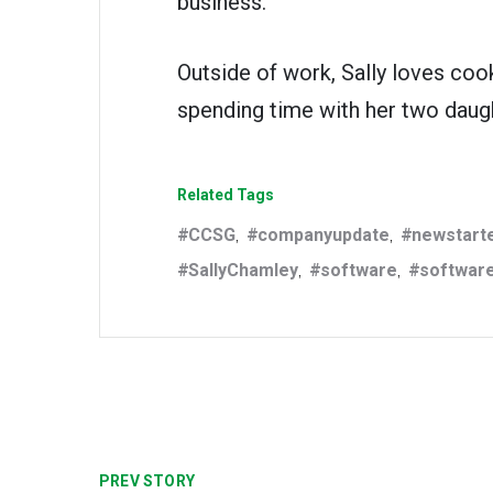
business.
Outside of work, Sally loves cook
spending time with her two daug
Related Tags
CCSG
companyupdate
newstart
,
,
SallyChamley
software
softwar
,
,
PREV STORY