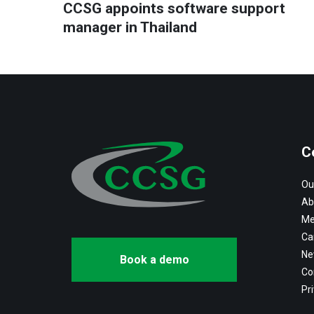
CCSG appoints software support
manager in Thailand
C
Ou
Ab
Me
Ca
Ne
Book a demo
Co
Pri