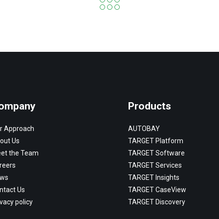
ompany
Products
r Approach
AUTOBAY
out Us
TARGET Platform
et the Team
TARGET Software
reers
TARGET Services
ws
TARGET Insights
ntact Us
TARGET CaseView
vacy policy
TARGET Discovery