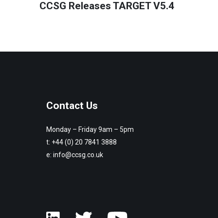
CCSG Releases TARGET V5.4
Contact Us
Monday – Friday 9am – 5pm
t:
+44 (0) 20 7841 3888
e:
info@ccsg.co.uk