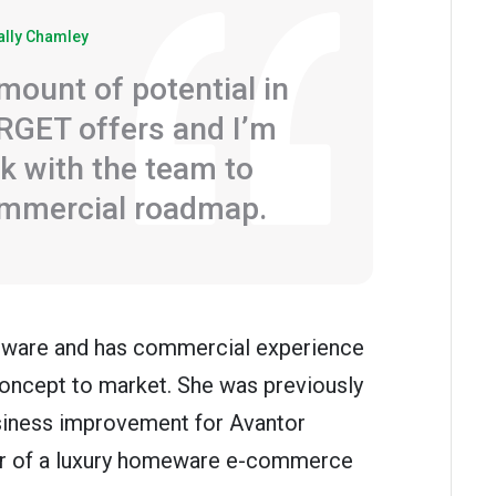
ally Chamley
mount of potential in
RGET offers and I’m
k with the team to
ommercial roadmap.
oftware and has commercial experience
oncept to market. She was previously
siness improvement for Avantor
tor of a luxury homeware e-commerce