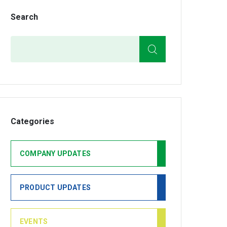
Search
Search
Categories
COMPANY UPDATES
PRODUCT UPDATES
EVENTS