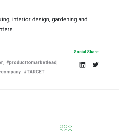
ing, interior design, gardening and
hters.
Social Share
er
producttomarketlead
,
,
ecompany
TARGET
,