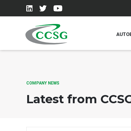
AUTO
Skip to main content
COMPANY NEWS
Latest from CCS