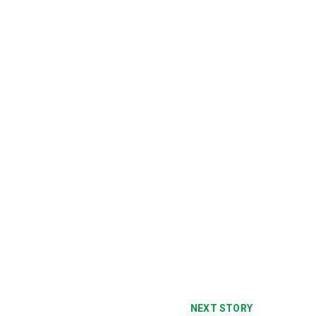
NEXT STORY