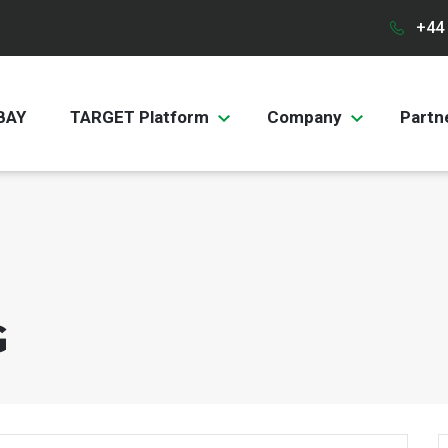
+44 
BAY
TARGET Platform
Company
Partn
G