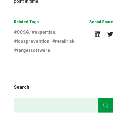
point in time.
Related Tags
Social Share
CCSG
expertise
,
,
lossprevention
retailrisk
,
,
targetsoftware
Search
Search