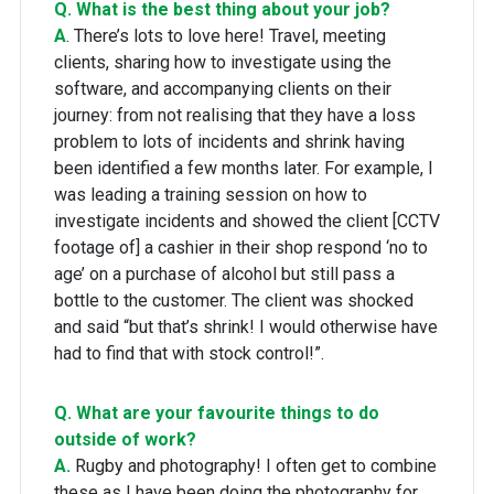
Q. What is the best thing about your job?
A
. There’s lots to love here! Travel, meeting
clients, sharing how to investigate using the
software, and accompanying clients on their
journey: from not realising that they have a loss
problem to lots of incidents and shrink having
been identified a few months later. For example, I
was leading a training session on how to
investigate incidents and showed the client [CCTV
footage of] a cashier in their shop respond ‘no to
age’ on a purchase of alcohol but still pass a
bottle to the customer. The client was shocked
and said “but that’s shrink! I would otherwise have
had to find that with stock control!”.
Q. What are your favourite things to do
outside of work?
A.
Rugby and photography! I often get to combine
these as I have been doing the photography for