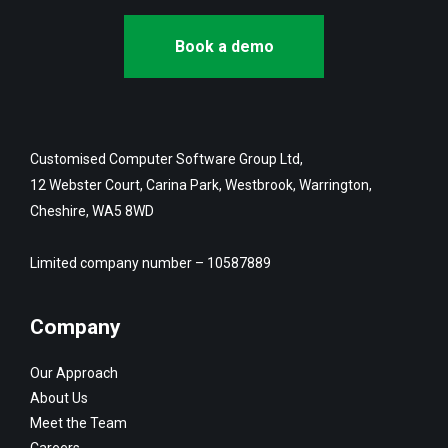
Book a demo
Customised Computer Software Group Ltd,
12 Webster Court, Carina Park, Westbrook, Warrington,
Cheshire, WA5 8WD
Limited company number – 10587889
Company
Our Approach
About Us
Meet the Team
Careers