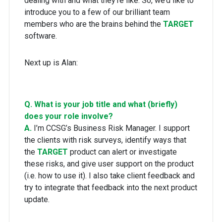
dealing with and what they’re like. So, we’d like to
introduce you to a few of our brilliant team
members who are the brains behind the
TARGET
software.
Next up is Alan:
Q. What is your job title and what (briefly)
does your role involve?
A.
I’m CCSG’s Business Risk Manager. I support
the clients with risk surveys, identify ways that
the
TARGET
product can alert or investigate
these risks, and give user support on the product
(i.e. how to use it). I also take client feedback and
try to integrate that feedback into the next product
update.