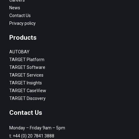
News
Contact Us
Privacy policy
Products
AUTOBAY
TARGET Platform
TARGET Software
TARGET Services
TARGET Insights
TARGET CaseView
TARGET Discovery
Contact Us
Monday – Friday 9am – 5pm
t:
+44 (0) 20 7841 3888