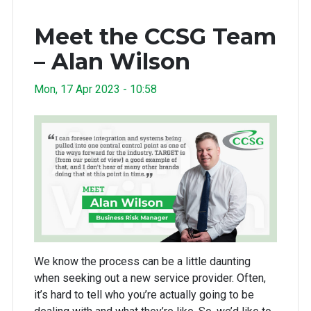
Meet the CCSG Team
– Alan Wilson
Mon, 17 Apr 2023 - 10:58
We know the process can be a little daunting
when seeking out a new service provider. Often,
it’s hard to tell who you’re actually going to be