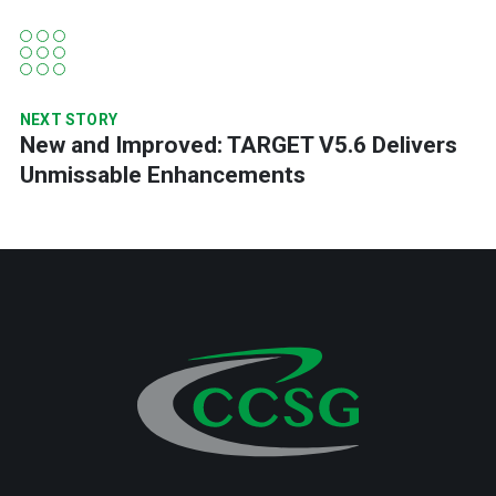
NEXT STORY
New and Improved: TARGET V5.6 Delivers
Unmissable Enhancements