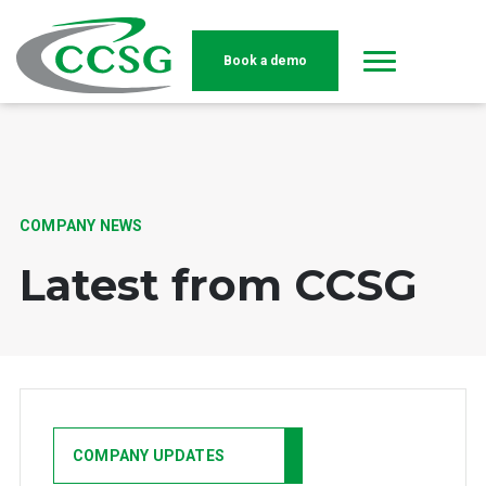
Book a demo
Skip to main content
COMPANY NEWS
Latest from CCSG
COMPANY UPDATES