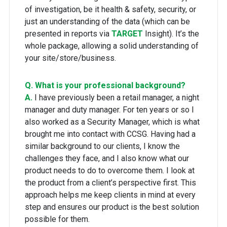
of investigation, be it health & safety, security, or
just an understanding of the data (which can be
presented in reports via
TARGET
Insight). It’s the
whole package, allowing a solid understanding of
your site/store/business.
Q. What is your professional background?
A.
I have previously been a retail manager, a night
manager and duty manager. For ten years or so I
also worked as a Security Manager, which is what
brought me into contact with CCSG. Having had a
similar background to our clients, I know the
challenges they face, and I also know what our
product needs to do to overcome them. I look at
the product from a client’s perspective first. This
approach helps me keep clients in mind at every
step and ensures our product is the best solution
possible for them.