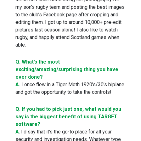
my son’s rugby team and posting the best images
to the club’s Facebook page after cropping and
editing them. I got up to around 10,000+ pre-edit
pictures last season alone! I also like to watch
rugby, and happily attend Scotland games when
able.
Q. What’s the most
exciting/amazing/surprising thing you have
ever done?
A.
I once flew in a Tiger Moth 1920’s/30’s biplane
and got the opportunity to take the controls!
Q. If you had to pick just one, what would you
say is the biggest benefit of using TARGET
software?
A
. I’d say that it’s the go-to place for all your
security and investigation needs. Whatever type