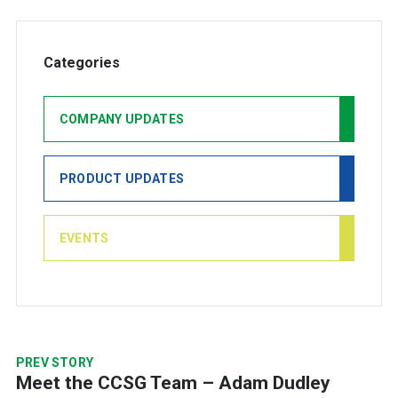
Categories
COMPANY UPDATES
PRODUCT UPDATES
EVENTS
PREV STORY
Meet the CCSG Team – Adam Dudley