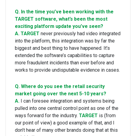
Q. In the time you’ve been working with the
TARGET software, what’s been the most
exciting platform update you’ve seen?
A.
TARGET
never previously had video integrated
into the platform, this integration was by far the
biggest and best thing to have happened. It’s
extended the software’s capabilities to capture
more fraudulent incidents than ever before and
works to provide undisputable evidence in cases.
Q. Where do you see the retail security
market going over the next 5-10 years?
A.
I can foresee integration and systems being
pulled into one central control point as one of the
ways forward for the industry.
TARGET
is (from
our point of view) a good example of that, and I
don’t hear of many other brands doing that at this