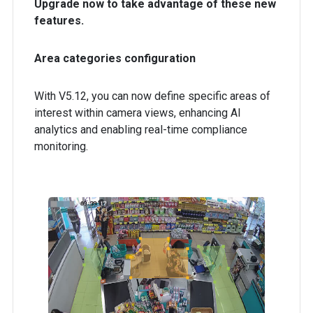
Upgrade now to take advantage of these new
features.
Area categories configuration
With V5.12, you can now define specific areas of
interest within camera views, enhancing AI
analytics and enabling real-time compliance
monitoring.