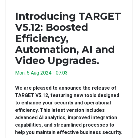
Introducing TARGET
V5.12: Boosted
Efficiency,
Automation, AI and
Video Upgrades.
Mon, 5 Aug 2024 - 07:03
We are pleased to announce the release of
TARGET V5.12, featuring new tools designed
to enhance your security and operational
efficiency. This latest version includes
advanced AI analytics, improved integration
capabilities, and streamlined processes to
help you maintain effective business security.