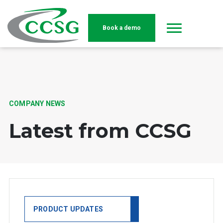
Book a demo
Skip to main content
COMPANY NEWS
Latest from CCSG
PRODUCT UPDATES