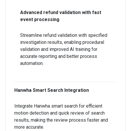
Advanced refund validation with fast
event processing
Streamline refund validation with specified
investigation results, enabling procedural
validation and improved AI training for
accurate reporting and better process
automation.
Hanwha Smart Search Integration
Integrate Hanwha smart search for efficient
motion detection and quick review of search
results, making the review process faster and
more accurate.