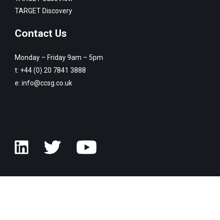
TARGET Discovery
Contact Us
Monday – Friday 9am – 5pm
t:
+44 (0) 20 7841 3888
e:
info@ccsg.co.uk
© Copyright Customised Computer Software Group 2026. All rights
reserved.