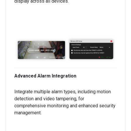
display across all devices.
Advanced Alarm Integration
Integrate multiple alarm types, including motion
detection and video tampering, for
comprehensive monitoring and enhanced security
management.