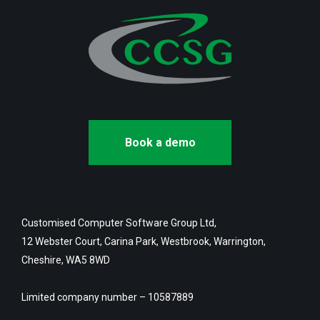
Book a demo
Customised Computer Software Group Ltd,
12 Webster Court, Carina Park, Westbrook, Warrington,
Cheshire, WA5 8WD
Limited company number – 10587889