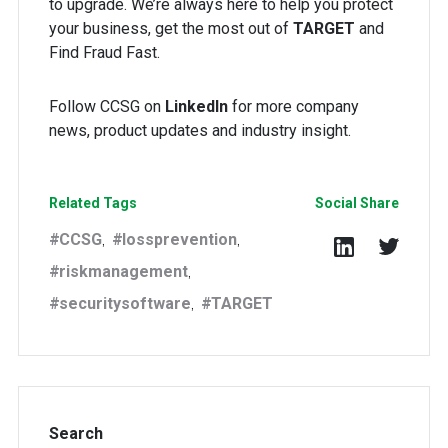
to upgrade. We’re always here to help you protect
your business, get the most out of
TARGET
and
Find Fraud Fast.
Follow CCSG on
LinkedIn
for more company
news, product updates and industry insight.
Related Tags
Social Share
CCSG
lossprevention
,
,
riskmanagement
,
securitysoftware
TARGET
,
Search