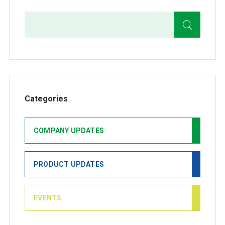
Search
Categories
COMPANY UPDATES
PRODUCT UPDATES
EVENTS