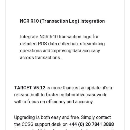
NCR R10 (Transaction Log) Integration
Integrate NCR R10 transaction logs for
detailed POS data collection, streamlining
operations and improving data accuracy
across transactions.
TARGET V5.12
is more than just an update; it’s a
release built to foster collaborative casework
with a focus on efficiency and accuracy.
Upgrading is both easy and free. Simply contact
the CCSG support desk on
+44 (0) 20 7841 3888