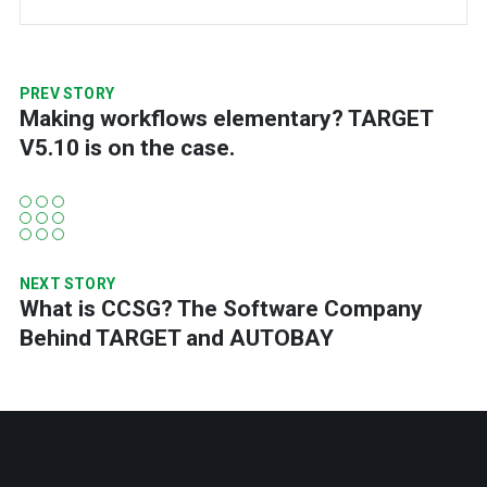
PREV STORY
Making workflows elementary? TARGET
V5.10 is on the case.
NEXT STORY
What is CCSG? The Software Company
Behind TARGET and AUTOBAY