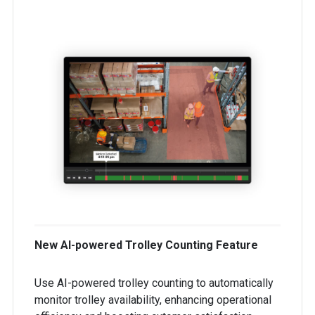
New AI-powered Trolley Counting Feature
Use AI-powered trolley counting to automatically
monitor trolley availability, enhancing operational