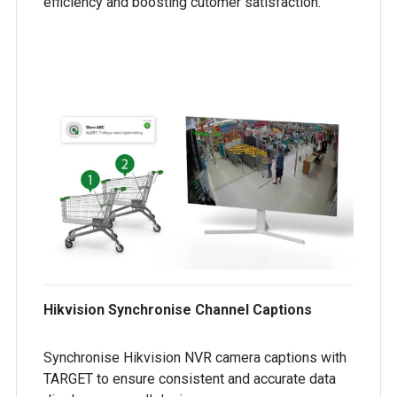
efficiency and boosting cutomer satisfaction.
Hikvision Synchronise Channel Captions
Synchronise Hikvision NVR camera captions with
TARGET to ensure consistent and accurate data