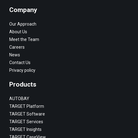
Company
Our Approach
About Us
Meet the Team
Careers
News
Contact Us
Privacy policy
Products
AUTOBAY
TARGET Platform
TARGET Software
TARGET Services
TARGET Insights
TARGET CaseView