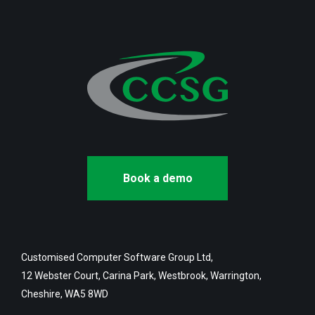
Book a demo
Customised Computer Software Group Ltd,
12 Webster Court, Carina Park, Westbrook, Warrington,
Cheshire, WA5 8WD