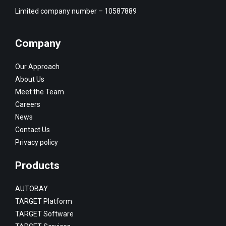
Limited company number – 10587889
Company
Our Approach
About Us
Meet the Team
Careers
News
Contact Us
Privacy policy
Products
AUTOBAY
TARGET Platform
TARGET Software