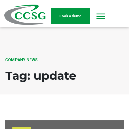
Book a demo
Skip to main content
COMPANY NEWS
Tag: update