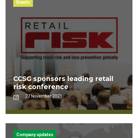
Events
CCSG sponsors leading retail
risk conference
27 November 2021
Company updates