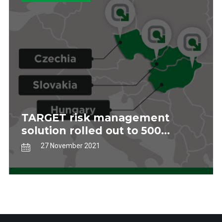
TARGET risk management
solution rolled out to 500
stores in central Europe
27 November 2021