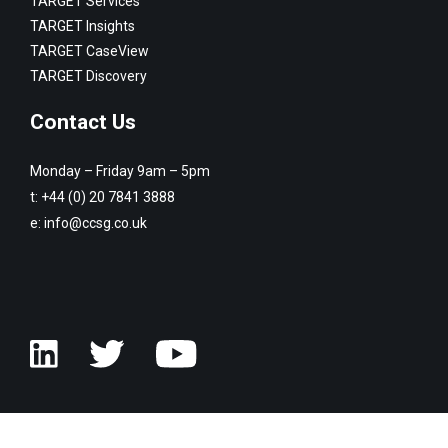
TARGET Services
TARGET Insights
TARGET CaseView
TARGET Discovery
Contact Us
Monday – Friday 9am – 5pm
t:
+44 (0) 20 7841 3888
e:
info@ccsg.co.uk